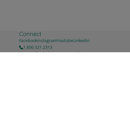
Connect
Facebook
Instagram
Youtube
Linkedin
1.800.321.2313
Sign up for the latest news & blog
First name
Buy Now
Last name
Work Email
*
For information on how to unsubscribe, as well as our
privacy practices and commitment to protecting your