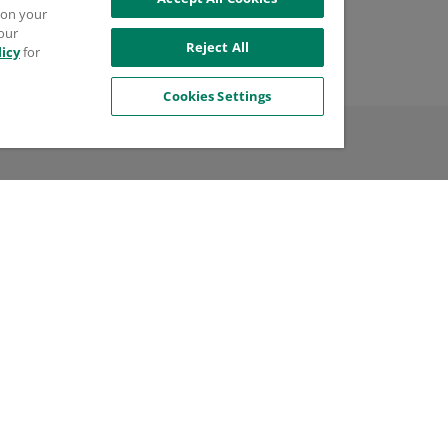
try of Manufacture
s on your
 our
d States
Reject All
licy
for
Cookies Settings
l
$99.99