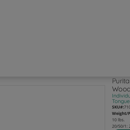
Purit
Wood
Individ
Tongue
SKU#:
71
Weight/P
10 lbs.
20/50/1: