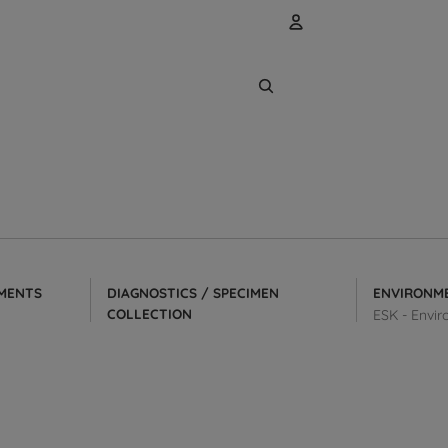
Account
Other sign
Orders
MENTS
DIAGNOSTICS / SPECIMEN
ENVIRONM
COLLECTION
ESK - Envir
Collection & Transport Kits
tors
Dry Transport Systems
Swabs & Applicators
Wooden Applicators/Transfer Sticks
Microbiology Media