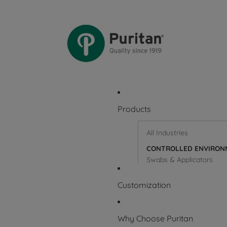
Products
All Industries
CONTROLLED ENVIRON
Swabs & Applicators
Wooden Sticks & Applica
Customization
Why Choose Puritan