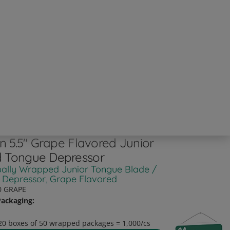
an 5.5" Grape Flavored Junior
 Tongue Depressor
ually Wrapped Junior Tongue Blade /
 Depressor, Grape Flavored
0 GRAPE
ackaging:
20 boxes of 50 wrapped packages = 1,000/cs