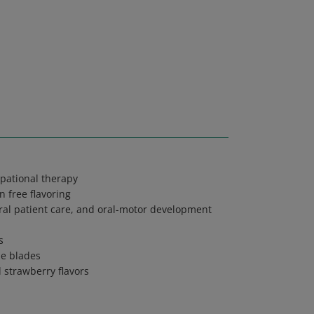
pational therapy
 free flavoring
oral patient care, and oral-motor development
s
ue blades
d strawberry flavors