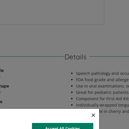
Details
le
Speech pathology and occu
d
FDA food grade and allergen
Shape
Use in oral examinations, 
r
Great for pediatric patients
Component for First Aid Kit
le
Individually wrapped tong
Also available in cherry an
latory Status
CE Medical Device
Accept All Cookies