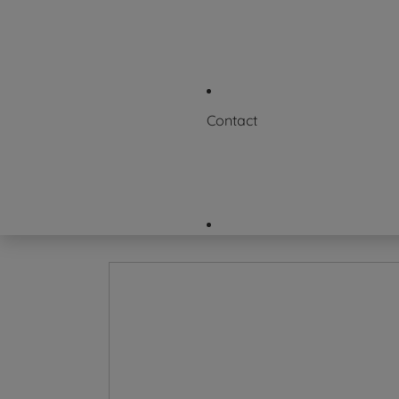
News & Events
Where to Buy
FAQs
Contact
Request a Certificate
Contact Us
Careers
Company Directory