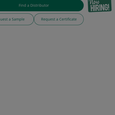
Find a Distributor
uest a Sample
Request a Certificate