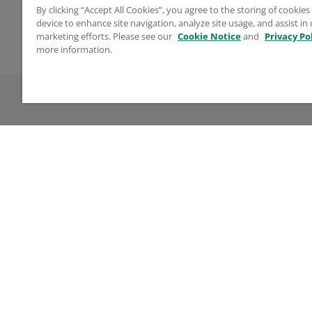
Tip Diameter
Coun
By clicking “Accept All Cookies”, you agree to the storing of cookie
device to enhance site navigation, analyze site usage, and assist in
0.625" (15.875 mm)
Unite
marketing efforts. Please see our
Cookie Notice
and
Privacy Po
You may also like
more information.
Company
Lega