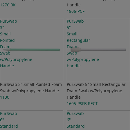
1276 BK
Handle
1806-PCF
PurSwab
PurSwab
3"
5"
Small
Small
Pointed
Rectangular
Foam
Foam
Swab
Swab
w/Polypropylene
w/Polypropylene
Handle
Handle
PurSwab 3" Small Pointed Foam
PurSwab 5" Small Rectangular
Swab w/Polypropylene Handle
Foam Swab w/Polypropylene
1130
Handle
1605-PSFB RECT
PurSwab
PurSwab
6"
6"
Standard
Standard