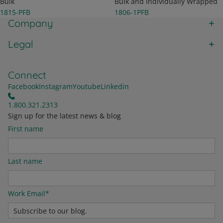
Bulk
Bulk and Individually Wrapped
1815-PFB
1806-1PFB
Company
Legal
Connect
Facebook
Instagram
Youtube
Linkedin
1.800.321.2313
Sign up for the latest news & blog
First name
Last name
Work Email
*