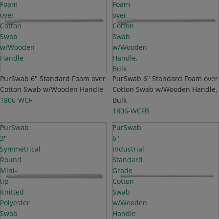
Foam
Foam
over
over
Cotton
Cotton
Swab
Swab
w/Wooden
w/Wooden
Handle
Handle,
Bulk
Sold out
PurSwab 6" Standard Foam over
Top Seller
PurSwab 6" Standard Foam over
Cotton Swab w/Wooden Handle
Cotton Swab w/Wooden Handle,
1806-WCF
Bulk
1806-WCFB
PurSwab
PurSwab
3"
6"
Symmetrical
Industrial
Round
Standard
Mini-
Grade
tip
Cotton
Knitted
Swab
Polyester
w/Wooden
Swab
Handle