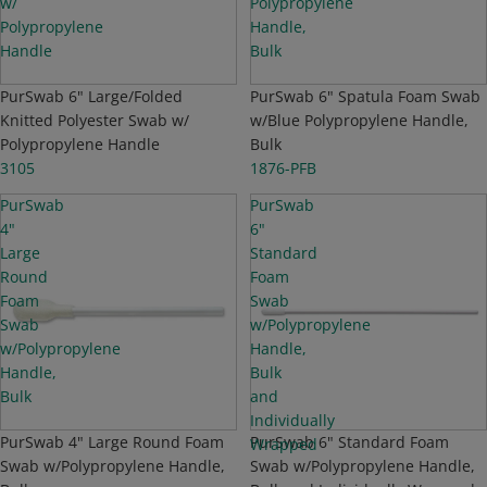
w/
Polypropylene
Polypropylene
Handle,
Handle
Bulk
NEW
PurSwab 6" Large/Folded
NEW
PurSwab 6" Spatula Foam Swab
Knitted Polyester Swab w/
w/Blue Polypropylene Handle,
Polypropylene Handle
Bulk
3105
1876-PFB
PurSwab
PurSwab
4"
6"
Large
Standard
Round
Foam
Foam
Swab
Swab
w/Polypropylene
w/Polypropylene
Handle,
Handle,
Bulk
Bulk
and
Individually
NEW
PurSwab 4" Large Round Foam
NEW
PurSwab 6" Standard Foam
Wrapped
Swab w/Polypropylene Handle,
Swab w/Polypropylene Handle,