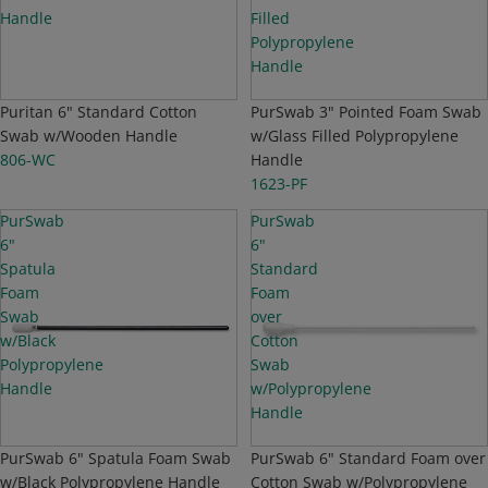
Handle
Filled
Polypropylene
Handle
TOP SELLER
Puritan 6" Standard Cotton
PurSwab 3" Pointed Foam Swab
Swab w/Wooden Handle
w/Glass Filled Polypropylene
806-WC
Handle
1623-PF
PurSwab
PurSwab
6"
6"
Spatula
Standard
Foam
Foam
Swab
over
w/Black
Cotton
Polypropylene
Swab
Handle
w/Polypropylene
Handle
PurSwab 6" Spatula Foam Swab
PurSwab 6" Standard Foam over
w/Black Polypropylene Handle
Cotton Swab w/Polypropylene