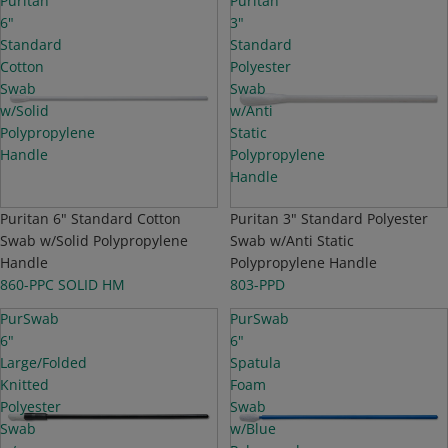
Puritan
Puritan
6"
3"
Standard
Standard
Cotton
Polyester
Swab
Swab
w/Solid
w/Anti
Polypropylene
Static
Handle
Polypropylene
Handle
NEW
Puritan 6" Standard Cotton
NEW
Puritan 3" Standard Polyester
Swab w/Solid Polypropylene
Swab w/Anti Static
Handle
Polypropylene Handle
860-PPC SOLID HM
803-PPD
PurSwab
PurSwab
6"
6"
Large/Folded
Spatula
Knitted
Foam
Polyester
Swab
Swab
w/Blue