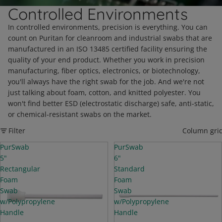
Controlled Environments
In controlled environments, precision is everything. You can
count on Puritan for cleanroom and industrial swabs that are
manufactured in an ISO 13485 certified facility ensuring the
quality of your end product. Whether you work in precision
manufacturing, fiber optics, electronics, or biotechnology,
you'll always have the right swab for the job. And we're not
just talking about foam, cotton, and knitted polyester. You
won't find better ESD (electrostatic discharge) safe, anti-static,
or chemical-resistant swabs on the market.
Filter
Column gri
PurSwab
PurSwab
5"
6"
Rectangular
Standard
Foam
Foam
Swab
Swab
w/Polypropylene
w/Polypropylene
Handle
Handle