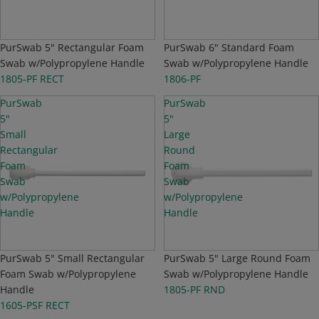
PurSwab 5" Rectangular Foam
PurSwab 6" Standard Foam
Swab w/Polypropylene Handle
Swab w/Polypropylene Handle
1805-PF RECT
1806-PF
PurSwab
PurSwab
5"
5"
Small
Large
Rectangular
Round
Foam
Foam
Swab
Swab
w/Polypropylene
w/Polypropylene
Handle
Handle
PurSwab 5" Small Rectangular
PurSwab 5" Large Round Foam
Foam Swab w/Polypropylene
Swab w/Polypropylene Handle
Handle
1805-PF RND
1605-PSF RECT