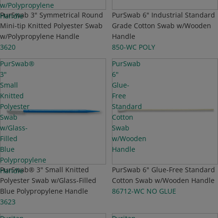
w/Polypropylene
PurSwab 3" Symmetrical Round
PurSwab 6" Industrial Standard
Handle
Mini-tip Knitted Polyester Swab
Grade Cotton Swab w/Wooden
w/Polypropylene Handle
Handle
3620
850-WC POLY
PurSwab®
PurSwab
3"
6"
Small
Glue-
Knitted
Free
Polyester
Standard
Swab
Cotton
w/Glass-
Swab
Filled
w/Wooden
Blue
Handle
Polypropylene
NEW
PurSwab® 3" Small Knitted
NEW
PurSwab 6" Glue-Free Standard
Handle
Polyester Swab w/Glass-Filled
Cotton Swab w/Wooden Handle
Blue Polypropylene Handle
86712-WC NO GLUE
3623