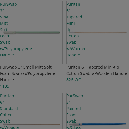
PurSwab
Puritan
3"
6"
Small
Tapered
Mitt
Mini-
Soft
tip
Foam
Cotton
Swab
Swab
w/Polypropylene
w/Wooden
Handle
Handle
PurSwab 3" Small Mitt Soft
TOP SELLER
Puritan 6" Tapered Mini-tip
Foam Swab w/Polypropylene
Cotton Swab w/Wooden Handle
Handle
826-WC
1135
Puritan
PurSwab
6"
3"
Standard
Pointed
Cotton
Foam
Swab
Swab
w/Wooden
w/Glass