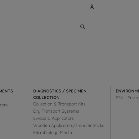
Account
Other sign
Orders
MENTS
DIAGNOSTICS / SPECIMEN
ENVIRONM
COLLECTION
ESK - Envir
Collection & Transport Kits
tors
Dry Transport Systems
Swabs & Applicators
Wooden Applicators/Transfer Sticks
Microbiology Media