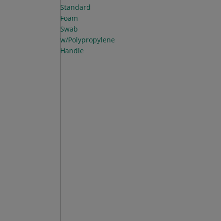
Standard
Foam
Swab
w/Polypropylene
Handle