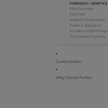
FORENSICS / GENETICS
DNA Controlled
DNA-Free
Molecular Preservative
Swabs & Applicators
Wooden Cuticle/Orange 
Dry Transport Systems
Customization
Why Choose Puritan
Superior Product
Packaging Symbol Glossary
Certifications