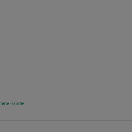
ylene Handle