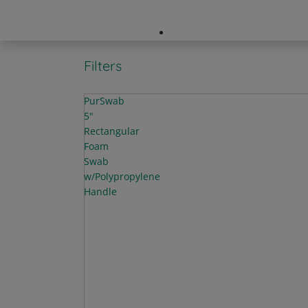
Company Directory
Filters
PurSwab
5"
Rectangular
Foam
Swab
w/Polypropylene
Handle