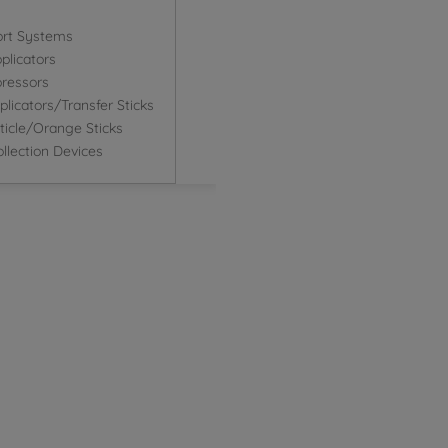
ort Systems
plicators
ressors
icators/Transfer Sticks
icle/Orange Sticks
llection Devices