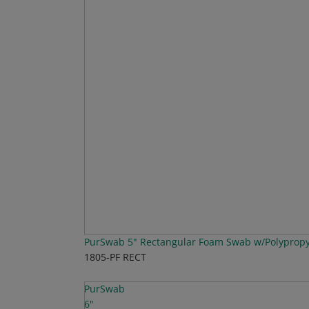
PurSwab 5" Rectangular Foam Swab w/Polyprop
1805-PF RECT
PurSwab
6"