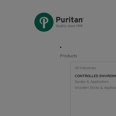
Products
All Industries
CONTROLLED ENVIRON
Swabs & Applicators
Wooden Sticks & Applica