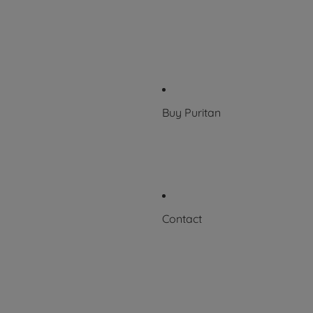
Who we work with
History
100 Years of Excellence
News & Events
Buy Puritan
Where to Buy
FAQs
Contact
Request a Certificate
Contact Us
Careers