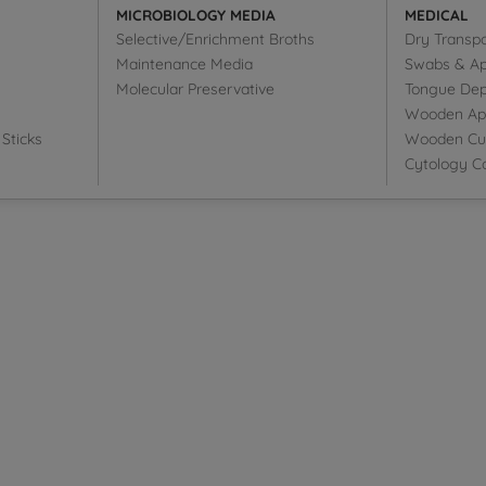
MICROBIOLOGY MEDIA
MEDICAL
Selective/Enrichment Broths
Dry Transp
Maintenance Media
Swabs & Ap
Molecular Preservative
Tongue Dep
Wooden Appl
Sticks
Wooden Cut
Cytology Co