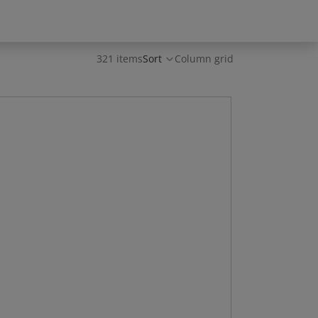
321 items
Sort
Column grid