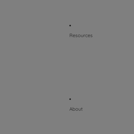
Patents
Product Labeling
Resources
Blog
Resource Library
Scientific + Case Studies
Downloadable Catalog
Videos
About
About Puritan