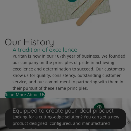
Our History
A tradition of excellence
Puritan is now in our 107th year of business. We founded
our company on the principles of pride in achieving
excellence and determination to succeed. Our customers
know us for quality, consistency, outstanding customer
service, and our commitment to partnering with them in
their pursuit of these same principles.
Read More About Us
Customization at Puritan
Equipped to create your ideal product
Looking for a cutting-edge solution? You can get a new
product designed, configured, and manufactured
specifically for your unique needs.