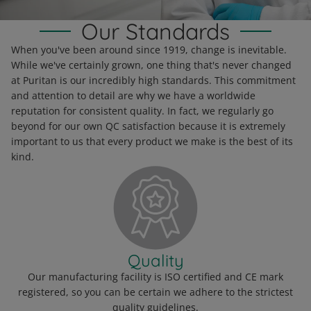
Read More
Our Standards
When you've been around since 1919, change is inevitable.
While we've certainly grown, one thing that's never changed
at Puritan is our incredibly high standards. This commitment
and attention to detail are why we have a worldwide
reputation for consistent quality. In fact, we regularly go
beyond for our own QC satisfaction because it is extremely
important to us that every product we make is the best of its
kind.
Quality
Our manufacturing facility is ISO certified and CE mark
registered, so you can be certain we adhere to the strictest
quality guidelines.