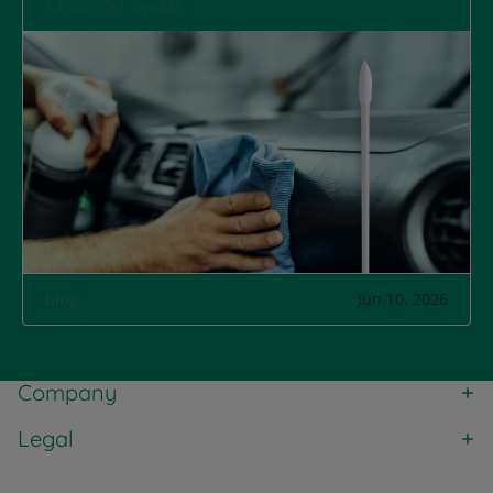
Cleaning Swab
blog
Jun 10, 2026
Company
Legal