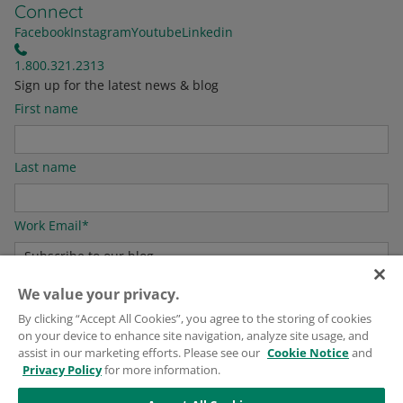
Connect
Facebook
Instagram
Youtube
Linkedin
1.800.321.2313
Sign up for the latest news & blog
First name
Last name
Work Email
*
We value your privacy.
For information on how to unsubscribe, as well as our privacy practices and
By clicking “Accept All Cookies”, you agree to the storing of cookies
commitment to protecting your privacy, please see our
Privacy Policy
.
on your device to enhance site navigation, analyze site usage, and
assist in our marketing efforts. Please see our
Cookie Notice
and
Privacy Policy
for more information.