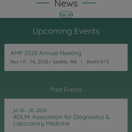
News
See All
Upcoming Events
AMP 2026 Annual Meeting
Nov 10 - 14, 2026 / Seattle, WA | Booth 613
Past Events
Jul 26 - 30, 2026
ADLM: Association for Diagnostics &
Laboratory Medicine