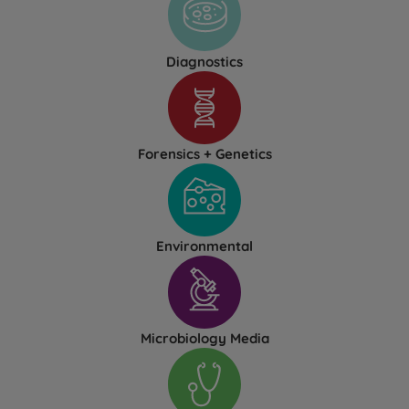
Diagnostics
Forensics + Genetics
Environmental
Microbiology Media