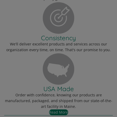
Consistency
We'll deliver excellent products and services across our
organization every time, on time. That's our promise to you.
USA Made
Order with confidence, knowing our products are
manufactured, packaged, and shipped from our state-of-the-
art facility in Maine.
Read More