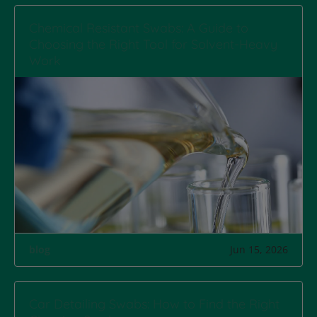
Chemical Resistant Swabs: A Guide to
Choosing the Right Tool for Solvent-Heavy
Work
blog
Jun 15, 2026
Car Detailing Swabs: How to Find the Right