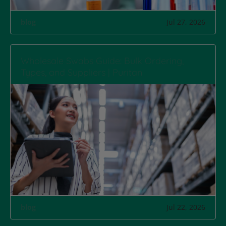
blog
Jul 27, 2026
Wholesale Swabs Guide: Bulk Ordering,
Types, and Suppliers | Puritan
blog
Jul 22, 2026