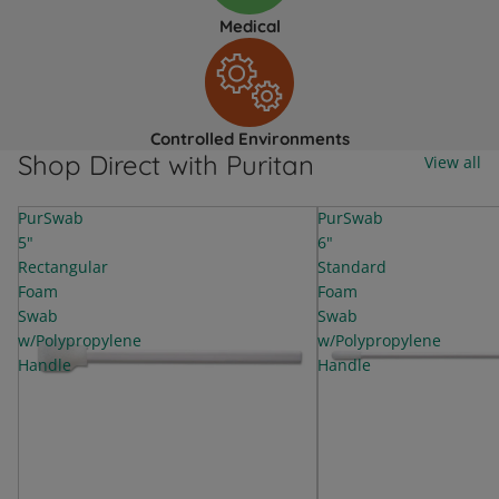
Medical
Controlled Environments
Shop Direct with Puritan
View all
PurSwab
PurSwab
5"
6"
Rectangular
Standard
Foam
Foam
Swab
Swab
w/Polypropylene
w/Polypropylene
Handle
Handle