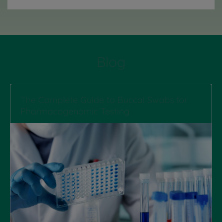
Blog
The Complete Guide to Buccal Swabs for
Pharmacogenomic Testing