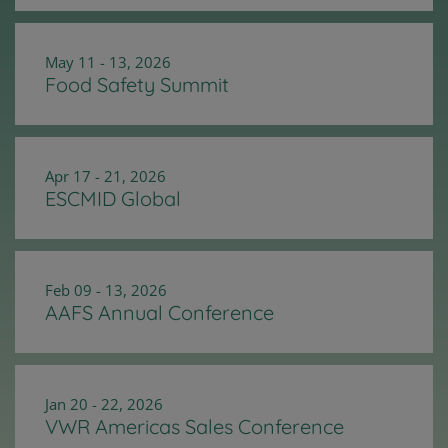
May 11 - 13, 2026
Food Safety Summit
Apr 17 - 21, 2026
ESCMID Global
Feb 09 - 13, 2026
AAFS Annual Conference
Jan 20 - 22, 2026
VWR Americas Sales Conference