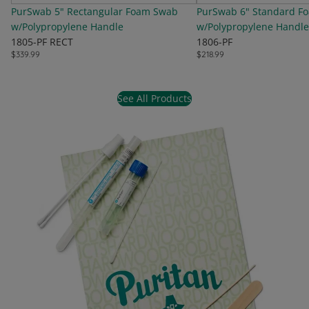
PurSwab 5" Rectangular Foam Swab
PurSwab 6" Standard F
w/Polypropylene Handle
w/Polypropylene Handle
1805-PF RECT
1806-PF
$339.99
$218.99
See All Products