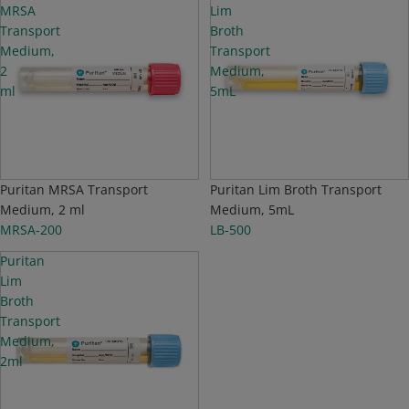
MRSA
Lim
Transport
Broth
Medium,
Transport
2
Medium,
ml
5mL
Puritan MRSA Transport
Puritan Lim Broth Transport
Medium, 2 ml
Medium, 5mL
MRSA-200
LB-500
Puritan
Lim
Broth
Transport
Medium,
2ml