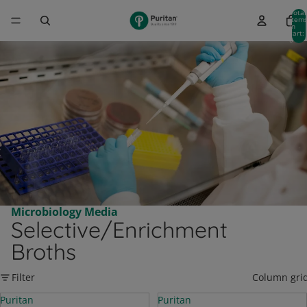
Total
item
in
cart:
0
Microbiology Media
Selective/Enrichment
Broths
Filter
Column gri
Puritan
Puritan