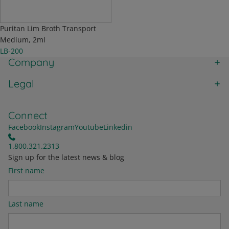
Puritan Lim Broth Transport
Medium, 2ml
LB-200
Company
Legal
Connect
Facebook
Instagram
Youtube
Linkedin
1.800.321.2313
Sign up for the latest news & blog
First name
Last name