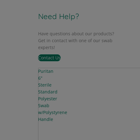
Need Help?
Have questions about our products?
Get in contact with one of our swab
experts!
Contact Us
Puritan
6"
Sterile
Standard
Polyester
Swab
w/Polystyrene
Handle