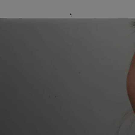
Company Directory