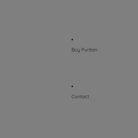
Who we work with
History
100 Years of Excellence
News & Events
Buy Puritan
Where to Buy
FAQs
Contact
Request a Certificate
Contact Us
Careers