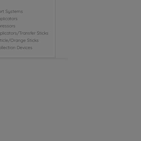
ort Systems
plicators
ressors
icators/Transfer Sticks
icle/Orange Sticks
llection Devices