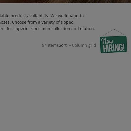
dable product availability. We work hand-in-
noses. Choose from a variety of tipped
rs for superior specimen collection and elution.
84 items
Sort
Column grid