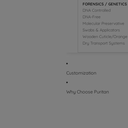
FORENSICS / GENETICS
DNA Controlled
DNA-Free
Molecular Preservative
Swabs & Applicators
Wooden Cuticle/Orange 
Dry Transport Systems
Customization
Why Choose Puritan
Superior Product
Packaging Symbol Glossary
Certifications