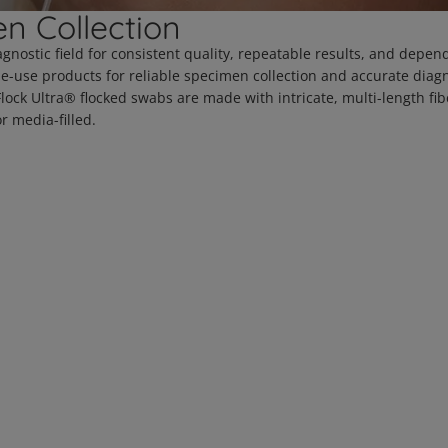
n Collection
agnostic field for consistent quality, repeatable results, and depen
le-use products for reliable specimen collection and accurate diag
ck Ultra® flocked swabs are made with intricate, multi-length fibe
r media-filled.