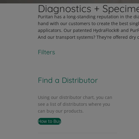
Diagnostics + Specime
Puritan has a long-standing reputation in the di
hand with our customers to create the best sing
applicators. Our patented HydraFlock® and PurFlo
And our transport systems? They're offered dry o
Filters
Find a Distributor
Using our distributor chart, you can
see a list of distributors where you
can buy our products.
How to Buy