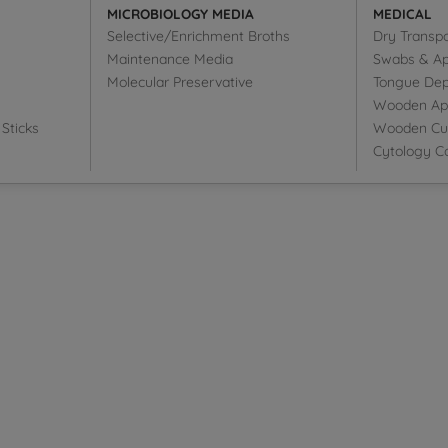
MICROBIOLOGY MEDIA
MEDICAL
Selective/Enrichment Broths
Dry Transp
Maintenance Media
Swabs & Ap
Molecular Preservative
Tongue Dep
Wooden Appl
Sticks
Wooden Cut
Cytology Co