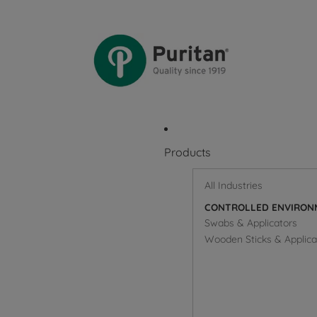
Products
All Industries
CONTROLLED ENVIRON
Swabs & Applicators
Wooden Sticks & Applica