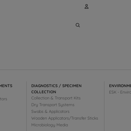
Account
Other sign
Orders
MENTS
DIAGNOSTICS / SPECIMEN
ENVIRONM
COLLECTION
ESK - Envir
Collection & Transport Kits
tors
Dry Transport Systems
Swabs & Applicators
Wooden Applicators/Transfer Sticks
Microbiology Media