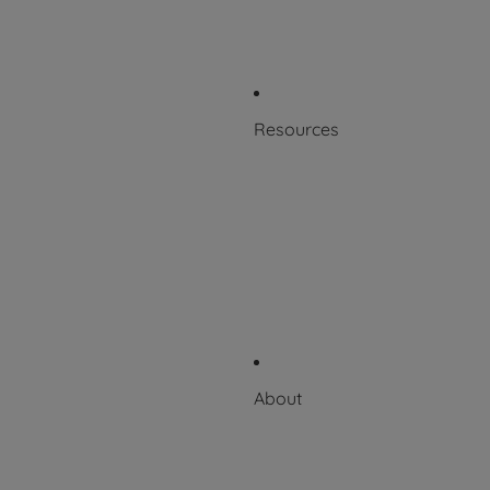
Patents
Product Labeling
Resources
Blog
Resource Library
Scientific + Case Studies
Downloadable Catalog
Videos
About
About Puritan