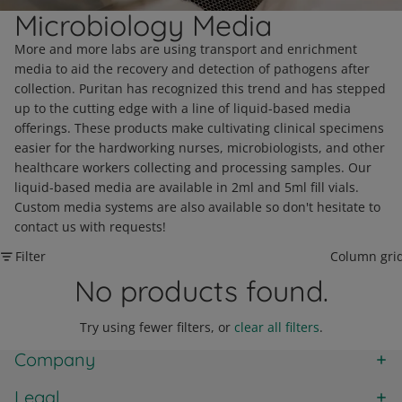
Microbiology Media
More and more labs are using transport and enrichment
media to aid the recovery and detection of pathogens after
collection. Puritan has recognized this trend and has stepped
up to the cutting edge with a line of liquid-based media
offerings. These products make cultivating clinical specimens
easier for the hardworking nurses, microbiologists, and other
healthcare workers collecting and processing samples. Our
liquid-based media are available in 2ml and 5ml fill vials.
Custom media systems are also available so don't hesitate to
contact us with requests!
Filter
Column gri
No products found.
Try using fewer filters, or
clear all filters
.
Company
Legal