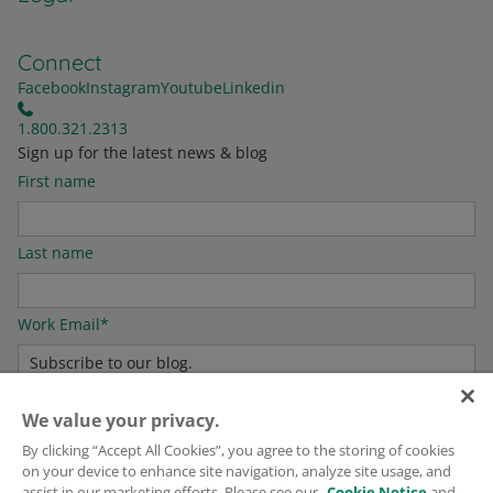
Connect
Facebook
Instagram
Youtube
Linkedin
1.800.321.2313
Sign up for the latest news & blog
First name
Last name
Work Email
*
We value your privacy.
For information on how to unsubscribe, as well as our privacy practices and
commitment to protecting your privacy, please see our
Privacy Policy
.
By clicking “Accept All Cookies”, you agree to the storing of cookies
on your device to enhance site navigation, analyze site usage, and
assist in our marketing efforts. Please see our
Cookie Notice
and