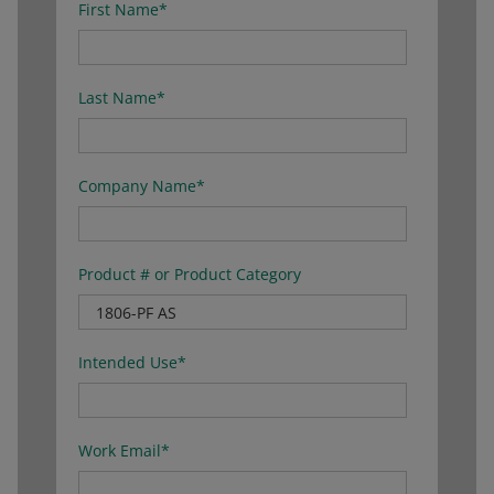
First Name
*
Last Name
*
Company Name
*
Product # or Product Category
Intended Use
*
Work Email
*