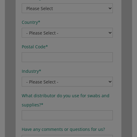
Country
*
Postal Code
*
Industry
*
What distributor do you use for swabs and
supplies?
*
Have any comments or questions for us?