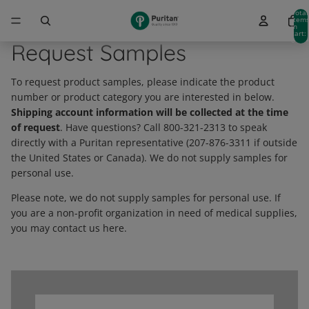
Total
item
in
cart:
0
Request Samples
To request product samples, please indicate the product
number or product category you are interested in below.
Shipping account information will be collected at the time
of request
. Have questions? Call 800-321-2313 to speak
directly with a Puritan representative (207-876-3311 if outside
the United States or Canada). We do not supply samples for
personal use.
Please note, we do not supply samples for personal use. If
you are a non-profit organization in need of medical supplies,
you may contact us here.