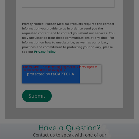
Privacy Notice: Puritan Medical Products requires the contact
information you provide to us in order to send you the
requested content and to contact you about our services. You
may unsubscribe from these communications at any time. For
information on how to unsubscribe, as well as our privacy
practices and commitment to protecting your privacy, please
see our
Privacy Policy
.
Have a Question?
Contact us to speak with one of our