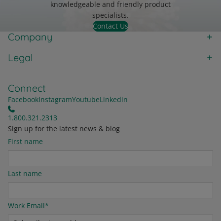
knowledgeable and friendly product
specialists.
Contact Us
Company
Legal
Connect
Facebook
Instagram
Youtube
Linkedin
1.800.321.2313
Sign up for the latest news & blog
First name
Last name
Work Email
*