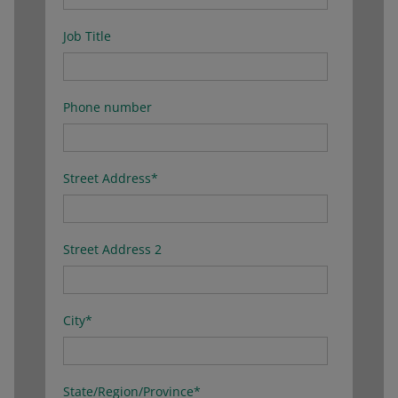
Job Title
Phone number
Street Address
*
Street Address 2
City
*
State/Region/Province
*