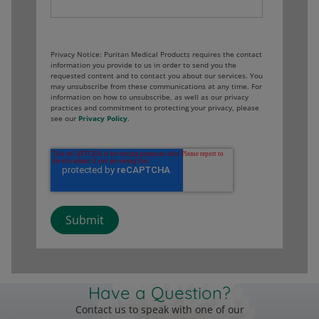
Privacy Notice: Puritan Medical Products requires the contact
information you provide to us in order to send you the
requested content and to contact you about our services. You
may unsubscribe from these communications at any time. For
information on how to unsubscribe, as well as our privacy
practices and commitment to protecting your privacy, please
see our
Privacy Policy
.
Have a Question?
Contact us to speak with one of our