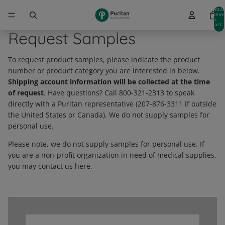
Total
item
in
cart:
0
Request Samples
To request product samples, please indicate the product
number or product category you are interested in below.
Shipping account information will be collected at the time
of request
. Have questions? Call 800-321-2313 to speak
directly with a Puritan representative (207-876-3311 if outside
the United States or Canada). We do not supply samples for
personal use.
Please note, we do not supply samples for personal use. If
you are a non-profit organization in need of medical supplies,
you may contact us here.