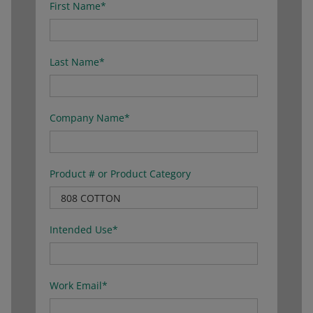
First Name
*
Last Name
*
Company Name
*
Product # or Product Category
Intended Use
*
Work Email
*