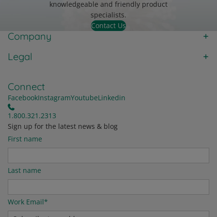
knowledgeable and friendly product
specialists.
Contact Us
Company
Legal
Connect
Facebook
Instagram
Youtube
Linkedin
1.800.321.2313
Sign up for the latest news & blog
First name
Last name
Work Email
*