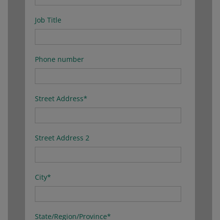
Job Title
Phone number
Street Address
*
Street Address 2
City
*
State/Region/Province
*