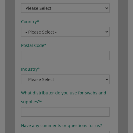
Country
*
Postal Code
*
Industry
*
What distributor do you use for swabs and
supplies?
*
Have any comments or questions for us?