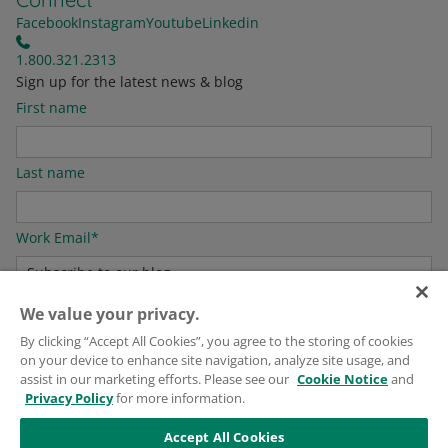
Facebook
Instagram
Youtube
Linkedin
1.800.321.2313
Sign up for the latest news & blog
First name
Last name
Work Email
*
We value your privacy.
For information on how to unsubscribe, as well as our privacy practices and
By clicking “Accept All Cookies”, you agree to the storing of cookies
commitment to protecting your privacy, please see our
Privacy Policy
.
on your device to enhance site navigation, analyze site usage, and
assist in our marketing efforts. Please see our
Cookie Notice
and
Privacy Policy
for more information.
Accept All Cookies