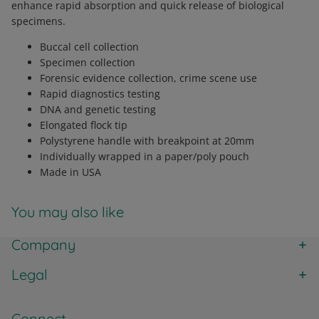
enhance rapid absorption and quick release of biological
specimens.
Buccal cell collection
Specimen collection
Forensic evidence collection, crime scene use
Rapid diagnostics testing
DNA and genetic testing
Elongated flock tip
Polystyrene handle with breakpoint at 20mm
Individually wrapped in a paper/poly pouch
Made in USA
You may also like
Company
Legal
Connect