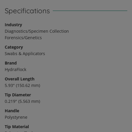
Specifications
Industry
Diagnostics/Specimen Collection
Forensics/Genetics
Category
Swabs & Applicators
Brand
HydraFlock
Overall Length
5.93" (150.62 mm)
Tip Diameter
0.219" (5.563 mm)
Handle
Polystyrene
Tip Material