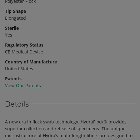
Polyester Flock
Tip Shape
Elongated
Sterile
Yes
Regulatory Status
CE Medical Device
Country of Manufacture
United States
Patents
View Our Patents
Details
A new era in flock swab technology. HydraFlock® provides
superior collection and release of specimens. The unique
microstructure of Hydra’s multi-length fibers are designed to