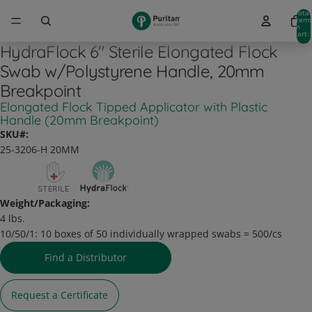
Total
item
in
cart:
0
HydraFlock 6" Sterile Elongated Flock
Swab w/Polystyrene Handle, 20mm
Breakpoint
Elongated Flock Tipped Applicator with Plastic
Handle (20mm Breakpoint)
SKU#:
25-3206-H 20MM
Weight/Packaging:
4 lbs.
10/50/1:
10 boxes of 50 individually wrapped swabs = 500/cs
Find a Distributor
Request a Certificate