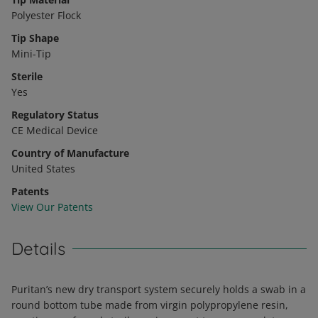
Polyester Flock
Tip Shape
Mini-Tip
Sterile
Yes
Regulatory Status
CE Medical Device
Country of Manufacture
United States
Patents
View Our Patents
Details
Puritan’s new dry transport system securely holds a swab in a
round bottom tube made from virgin polypropylene resin,