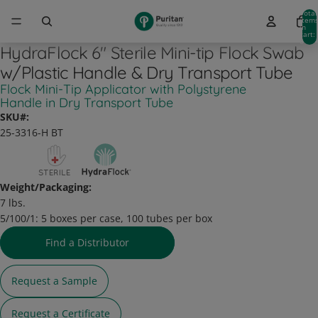
Total
item
in
cart:
0
HydraFlock 6" Sterile Mini-tip Flock Swab
w/Plastic Handle & Dry Transport Tube
Flock Mini-Tip Applicator with Polystyrene
Handle in Dry Transport Tube
SKU#:
25-3316-H BT
Weight/Packaging:
7 lbs.
5/100/1:
5 boxes per case, 100 tubes per box
Find a Distributor
Request a Sample
Request a Certificate