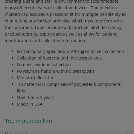
creating a safe and sterile environment to accommodate
many different styles of collection devices. The injection
molded cap assures a precision fit for multiple handle styles
eliminating any foreign adhesive which may interfere with
the specimen. Tubes include a distinctive label describing
product identity, expiry date as well as allow for patient
identification and collection information.
For nasopharyngeal and urethrogenital cell collection
Collection of bacteria and microorganisms
Forensic evidene collection
Polystyrene handle with no breakpoint
Miniature flock tip
Tip material is comprised of polyester bicomponent
fiber
Shelf life is 3 years
Made in USA
You may also like