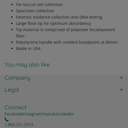
For buccal cell collection
Specimen collection
Forensic evidence collection and DNA testing
Large flock tip for optimum absorbency
Tip material is comprised of polyester bicomponent
fiber
Polystyrene handle with molded breakpoint at 80mm
Made in USA
You may also like
Company
Legal
Connect
Facebook
Instagram
Youtube
Linkedin
1.800.321.2313