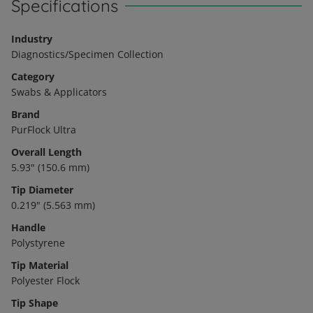
Specifications
Industry
Diagnostics/Specimen Collection
Category
Swabs & Applicators
Brand
PurFlock Ultra
Overall Length
5.93" (150.6 mm)
Tip Diameter
0.219" (5.563 mm)
Handle
Polystyrene
Tip Material
Polyester Flock
Tip Shape