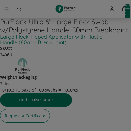
Total
item
in
cart:
0
PurFlock Ultra 6" Large Flock Swab
w/Polystyrene Handle, 80mm Breakpoint
Large Flock Tipped Applicator with Plastic
Handle (80mm Breakpoint)
SKU#:
3406-U
Weight/Packaging:
3 lbs.
10/100:
10 bags of 100 swabs = 1,000/cs
Find a Distributor
Request a Certificate