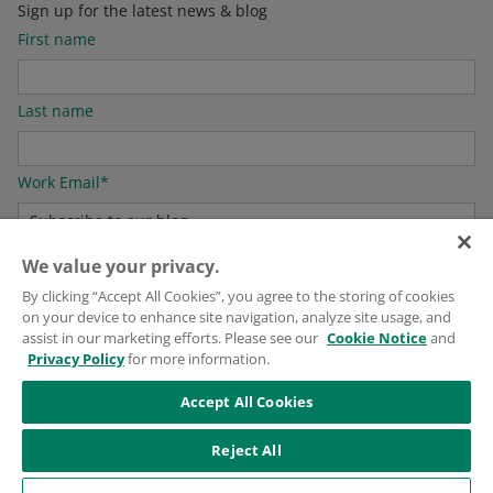
Sign up for the latest news & blog
First name
Last name
Work Email
*
We value your privacy.
For information on how to unsubscribe, as well as our privacy practices and
By clicking “Accept All Cookies”, you agree to the storing of cookies
commitment to protecting your privacy, please see our
Privacy Policy
.
on your device to enhance site navigation, analyze site usage, and
assist in our marketing efforts. Please see our
Cookie Notice
and
Privacy Policy
for more information.
Accept All Cookies
Reject All
© 2026
Puritan Medical Products