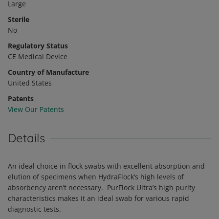
Large
Sterile
No
Regulatory Status
CE Medical Device
Country of Manufacture
United States
Patents
View Our Patents
Details
An ideal choice in flock swabs with excellent absorption and
elution of specimens when HydraFlock’s high levels of
absorbency aren’t necessary. PurFlock Ultra’s high purity
characteristics makes it an ideal swab for various rapid
diagnostic tests.