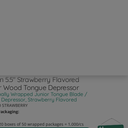
an 5.5" Strawberry Flavored
r Wood Tongue Depressor
ually Wrapped Junior Tongue Blade /
 Depressor, Strawberry Flavored
0 STRAWBERRY
ackaging:
20 boxes of 50 wrapped packages = 1,000/cs