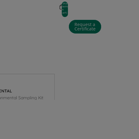
Total
items
in
cart:
0
Request a
Certificate
 in options
Profile
ENTAL
onmental Sampling Kit