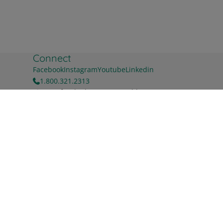
Connect
Facebook
Instagram
Youtube
Linkedin
1.800.321.2313
Sign up for the latest news & blog
First name
Buy Now
Last name
Work Email
*
For information on how to unsubscribe, as well as our
privacy practices and commitment to protecting your