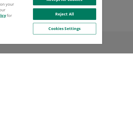
try of Manufacture
s on your
 our
d States
Reject All
licy
for
Cookies Settings
l
$99.99