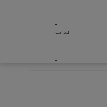
News & Events
Where to Buy
FAQs
Contact
Request a Certificate
Contact Us
Careers
Company Directory