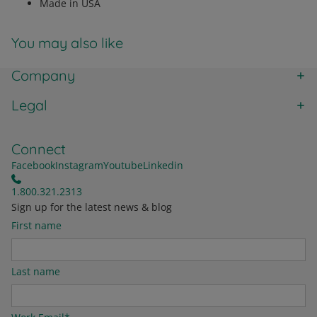
Made in USA
You may also like
Company
Legal
Connect
Facebook
Instagram
Youtube
Linkedin
1.800.321.2313
Sign up for the latest news & blog
First name
Last name