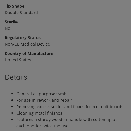
Tip Shape
Double Standard
Sterile
No
Regulatory Status
Non-CE Medical Device
Country of Manufacture
United States
Details
General all purpose swab
For use in rework and repair
Removing excess solder and fluxes from circuit boards
Cleaning metal finishes
Features a sturdy wooden handle with cotton tip at
each end for twice the use