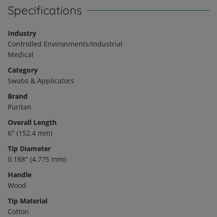
Specifications
Industry
Controlled Environments/Industrial
Medical
Category
Swabs & Applicators
Brand
Puritan
Overall Length
6" (152.4 mm)
Tip Diameter
0.188" (4.775 mm)
Handle
Wood
Tip Material
Cotton