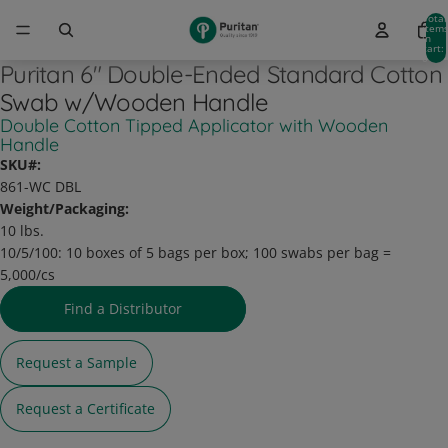
Total
item
in
cart:
0
Puritan 6" Double-Ended Standard Cotton
Swab w/Wooden Handle
Double Cotton Tipped Applicator with Wooden
Handle
SKU#:
861-WC DBL
Weight/Packaging:
10 lbs.
10/5/100:
10 boxes of 5 bags per box; 100 swabs per bag =
5,000/cs
Find a Distributor
Request a Sample
Request a Certificate