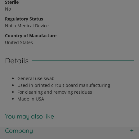
Sterile
No
Regulatory Status
Not a Medical Device
Country of Manufacture
United States
Details
General use swab
Used in printed circuit board manufacturing
For cleaning and removing residues
Made in USA
You may also like
Company