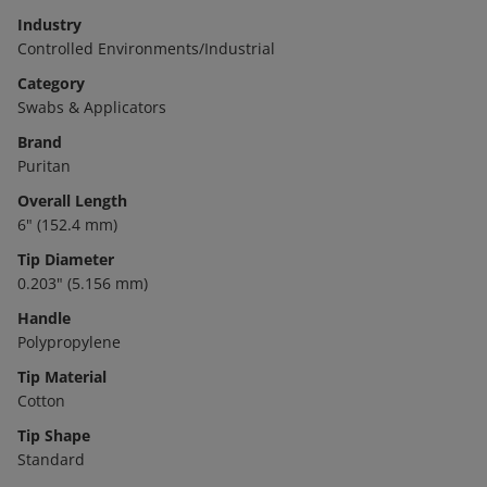
Industry
Controlled Environments/Industrial
Category
Swabs & Applicators
Brand
Puritan
Overall Length
6" (152.4 mm)
Tip Diameter
0.203" (5.156 mm)
Handle
Polypropylene
Tip Material
Cotton
Tip Shape
Standard