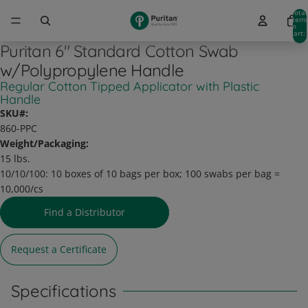
Total
item
in
cart:
0
Puritan 6" Standard Cotton Swab
w/Polypropylene Handle
Regular Cotton Tipped Applicator with Plastic
Handle
SKU#:
860-PPC
Weight/Packaging:
15 lbs.
10/10/100:
10 boxes of 10 bags per box; 100 swabs per bag =
10,000/cs
Find a Distributor
Request a Certificate
Specifications