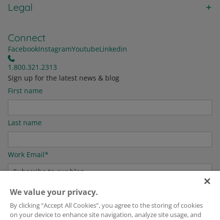
Legal
Connect
Facebook
Instagram
Youtube
Linkedin
1.800.321.2313
Sign up for the latest news & blog
First name
Last name
Work Email
*
We value your privacy.
For information on how to unsubscribe, as well as our privacy practices and
By clicking “Accept All Cookies”, you agree to the storing of cookies
commitment to protecting your privacy, please see our
Privacy Policy
.
on your device to enhance site navigation, analyze site usage, and