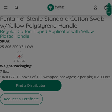
Total
item
in
cart:
0
Puritan 6" Sterile Standard Cotton Swab
w/Yellow Polystyrene Handle
Regular Cotton Tipped Applicator with Yellow
Plastic Handle
SKU#:
25-806 2PC YELLOW
Weight/Packaging:
7 lbs.
10/100/2:
10 boxes of 100 wrapped packages; 2 per pkg = 2,000/cs
Find a Distributor
Request a Certificate