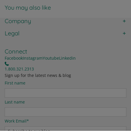
You may also like
Company
Legal
Connect
Facebook
Instagram
Youtube
Linkedin
1.800.321.2313
Sign up for the latest news & blog
First name
Last name
Work Email
*