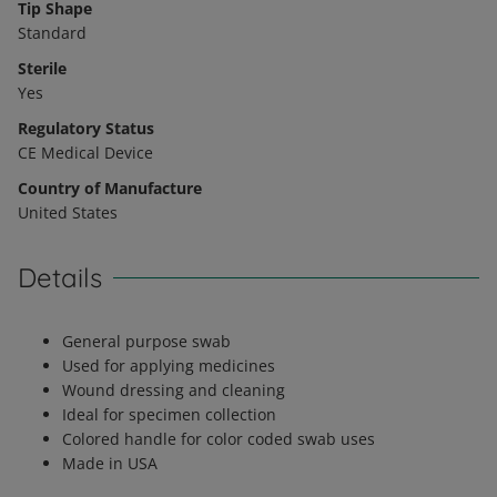
Tip Shape
Standard
Sterile
Yes
Regulatory Status
CE Medical Device
Country of Manufacture
United States
Details
General purpose swab
Used for applying medicines
Wound dressing and cleaning
Ideal for specimen collection
Colored handle for color coded swab uses
Made in USA