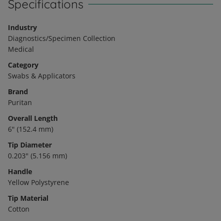
Specifications
Industry
Diagnostics/Specimen Collection
Medical
Category
Swabs & Applicators
Brand
Puritan
Overall Length
6" (152.4 mm)
Tip Diameter
0.203" (5.156 mm)
Handle
Yellow Polystyrene
Tip Material
Cotton