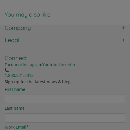
You may also like
Company
Legal
Connect
Facebook
Instagram
Youtube
Linkedin
1.800.321.2313
Sign up for the latest news & blog
First name
Last name
Work Email
*