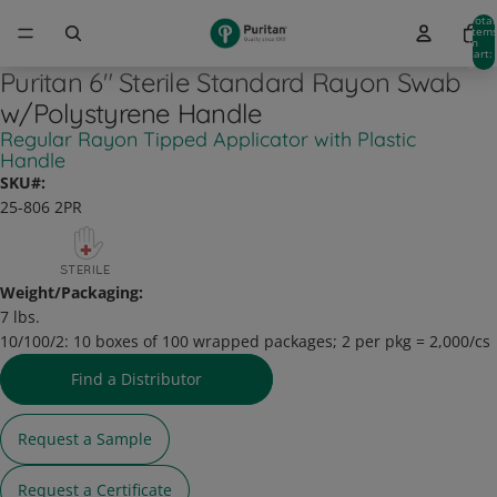
Total
item
in
cart:
0
Puritan 6" Sterile Standard Rayon Swab
w/Polystyrene Handle
Regular Rayon Tipped Applicator with Plastic
Handle
SKU#:
25-806 2PR
Weight/Packaging:
7 lbs.
10/100/2:
10 boxes of 100 wrapped packages; 2 per pkg = 2,000/cs
Find a Distributor
Request a Sample
Request a Certificate