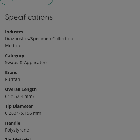
Specifications
Industry
Diagnostics/Specimen Collection
Medical
Category
Swabs & Applicators
Brand
Puritan
Overall Length
6" (152.4 mm)
Tip Diameter
0.203" (5.156 mm)
Handle
Polystyrene
Tip Material