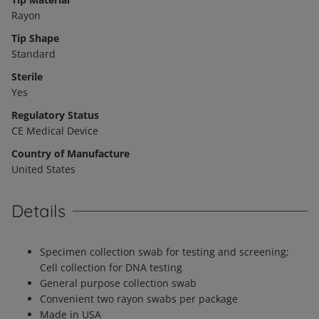
Rayon
Tip Shape
Standard
Sterile
Yes
Regulatory Status
CE Medical Device
Country of Manufacture
United States
Details
Specimen collection swab for testing and screening;
Cell collection for DNA testing
General purpose collection swab
Convenient two rayon swabs per package
Made in USA