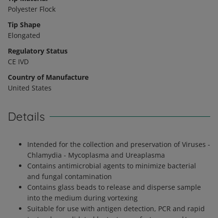
Polyester Flock
Tip Shape
Elongated
Regulatory Status
CE IVD
Country of Manufacture
United States
Details
Intended for the collection and preservation of Viruses -
Chlamydia - Mycoplasma and Ureaplasma
Contains antimicrobial agents to minimize bacterial
and fungal contamination
Contains glass beads to release and disperse sample
into the medium during vortexing
Suitable for use with antigen detection, PCR and rapid