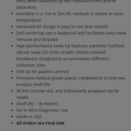
tests when validated by test manufacturers and/or
laboratory
Available in a 1ml or 3ml fill, medium is stable at room
temperature
Advanced kit design is easy to use and reliable
Self-centering cap is leakproof and facilitates easy swab
removal and disposal
High-performance swab tip features patented PurFlock
Ultra® swab (25-3706-U) with 100mm molded
breakpoint designed to accommodate different
collection sites
Soft tip for patient comfort
Premium medical grade plastic components to improve
product shelf life
All kits include vial, and individually wrapped sterile
swabs
Shelf life - 18 months
For In Vitro Diagnostic Use
Made in USA
All Orders are Final Sale