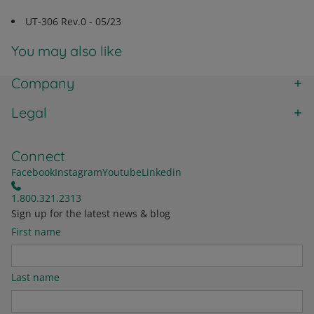
UT-306 Rev.0 - 05/23
You may also like
Company
Legal
Connect
Facebook
Instagram
Youtube
Linkedin
1.800.321.2313
Sign up for the latest news & blog
First name
Last name