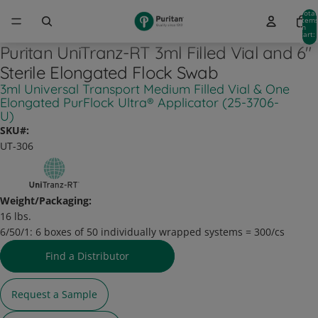
Total
item
in
cart:
0
Puritan UniTranz-RT 3ml Filled Vial and 6"
Sterile Elongated Flock Swab
3ml Universal Transport Medium Filled Vial & One
Elongated PurFlock Ultra® Applicator (25-3706-
U)
SKU#:
UT-306
Weight/Packaging:
16 lbs.
6/50/1:
6 boxes of 50 individually wrapped systems = 300/cs
Find a Distributor
Request a Sample