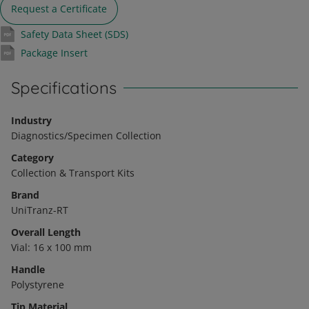
Request a Certificate
Safety Data Sheet (SDS)
Package Insert
Specifications
Industry
Diagnostics/Specimen Collection
Category
Collection & Transport Kits
Brand
UniTranz-RT
Overall Length
Vial: 16 x 100 mm
Handle
Polystyrene
Tip Material