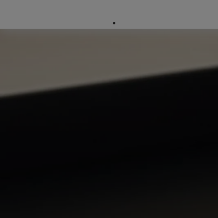
Company Directory