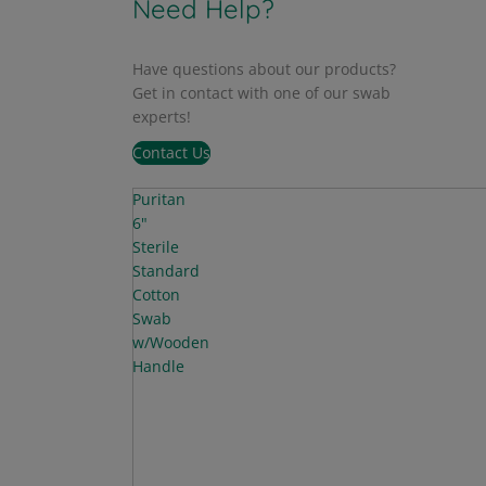
Need Help?
Have questions about our products?
Get in contact with one of our swab
experts!
Contact Us
Puritan
6"
Sterile
Standard
Cotton
Swab
w/Wooden
Handle