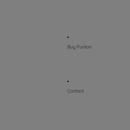
Who we work with
History
100 Years of Excellence
News & Events
Buy Puritan
Where to Buy
FAQs
Contact
Request a Certificate
Contact Us
Careers