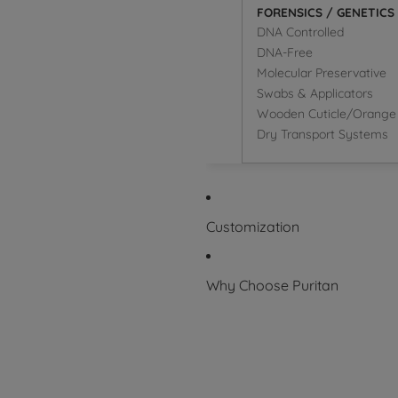
FORENSICS / GENETICS
DNA Controlled
DNA-Free
Molecular Preservative
Swabs & Applicators
Wooden Cuticle/Orange 
Dry Transport Systems
Customization
Why Choose Puritan
Superior Product
Packaging Symbol Glossary
Certifications