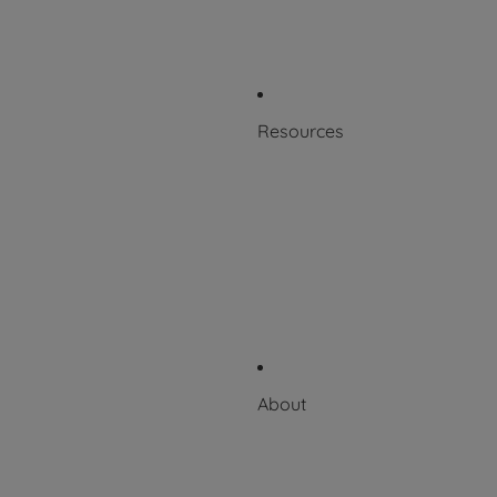
Patents
Product Labeling
Resources
Blog
Resource Library
Scientific + Case Studies
Downloadable Catalog
Videos
About
About Puritan