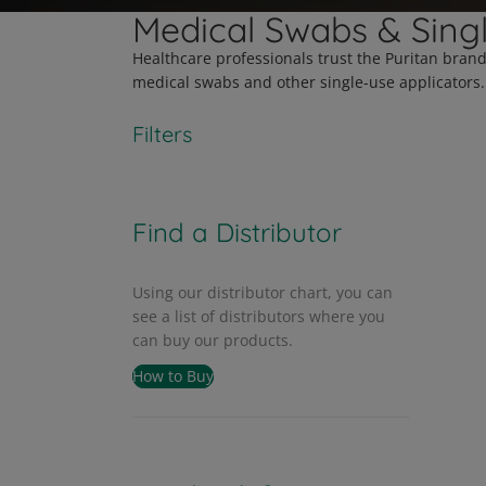
Medical Swabs & Sing
Healthcare professionals trust the Puritan bran
medical swabs and other single-use applicators.
Filters
Find a Distributor
Using our distributor chart, you can
see a list of distributors where you
can buy our products.
How to Buy