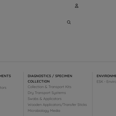
Account
Other sign
Orders
MENTS
DIAGNOSTICS / SPECIMEN
ENVIRONM
COLLECTION
ESK - Envir
Collection & Transport Kits
tors
Dry Transport Systems
Swabs & Applicators
Wooden Applicators/Transfer Sticks
Microbiology Media