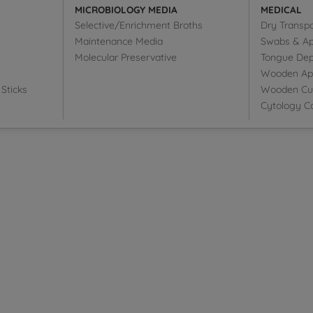
MICROBIOLOGY MEDIA
MEDICAL
Selective/Enrichment Broths
Dry Transp
Maintenance Media
Swabs & Ap
Molecular Preservative
Tongue Dep
Wooden Appl
Sticks
Wooden Cut
Cytology Co