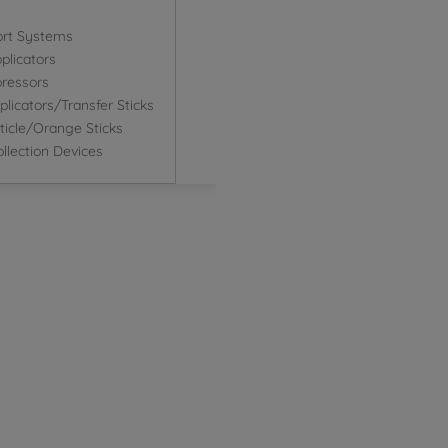
ort Systems
plicators
ressors
icators/Transfer Sticks
icle/Orange Sticks
llection Devices