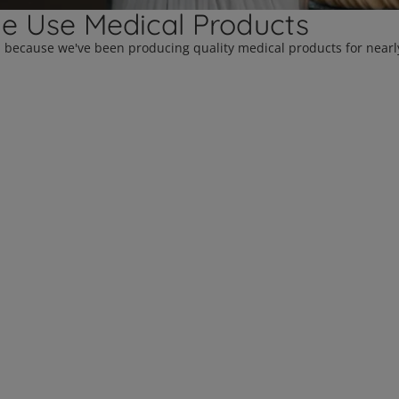
le Use Medical Products
d because we've been producing quality medical products for nearly