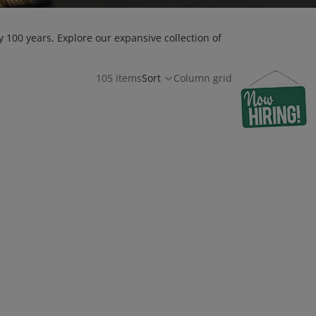
 100 years. Explore our expansive collection of
105 items
Sort
Column grid