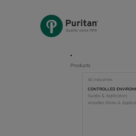
Products
All Industries
CONTROLLED ENVIRON
Swabs & Applicators
Wooden Sticks & Applica