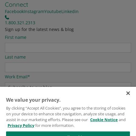
Connect
Facebook
Instagram
Youtube
Linkedin
1.800.321.2313
Sign up for the latest news & blog
First name
Last name
Work Email
*
We value your privacy.
For information on how to unsubscribe, as well as our privacy practices and
By clicking “Accept All Cookies”, you agree to the storing of cookies
commitment to protecting your privacy, please see our
Privacy Policy
.
on your device to enhance site navigation, analyze site usage, and
assist in our marketing efforts. Please see our
Cookie Notice
and
Privacy Policy
for more information.