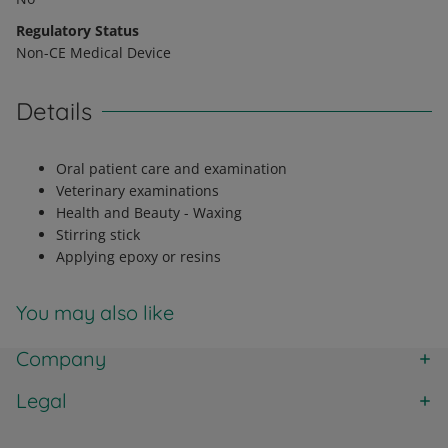
Regulatory Status
Non-CE Medical Device
Details
Oral patient care and examination
Veterinary examinations
Health and Beauty - Waxing
Stirring stick
Applying epoxy or resins
You may also like
Company
Legal