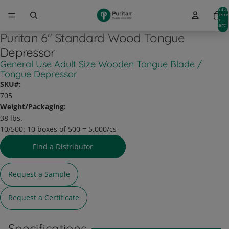
Total
item
in
cart:
0
Puritan 6" Standard Wood Tongue
Depressor
General Use Adult Size Wooden Tongue Blade /
Tongue Depressor
SKU#:
705
Weight/Packaging:
38 lbs.
10/500:
10 boxes of 500 = 5,000/cs
Find a Distributor
Request a Sample
Request a Certificate
Specifications