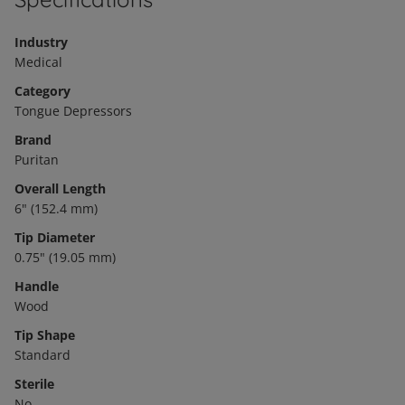
Industry
Medical
Category
Tongue Depressors
Brand
Puritan
Overall Length
6" (152.4 mm)
Tip Diameter
0.75" (19.05 mm)
Handle
Wood
Tip Shape
Standard
Sterile
No