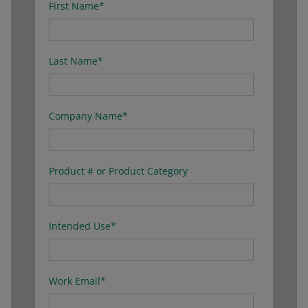
First Name
*
Last Name
*
Company Name
*
Product # or Product Category
Intended Use
*
Work Email
*