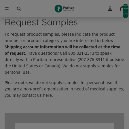
Total
item
in
cart:
0
Request Samples
To request product samples, please indicate the product
number or product category you are interested in below.
Shipping account information will be collected at the time
of request
. Have questions? Call 800-321-2313 to speak
directly with a Puritan representative (207-876-3311 if outside
the United States or Canada). We do not supply samples for
personal use.
Please note, we do not supply samples for personal use. If
you are a non-profit organization in need of medical supplies,
you may contact us here.