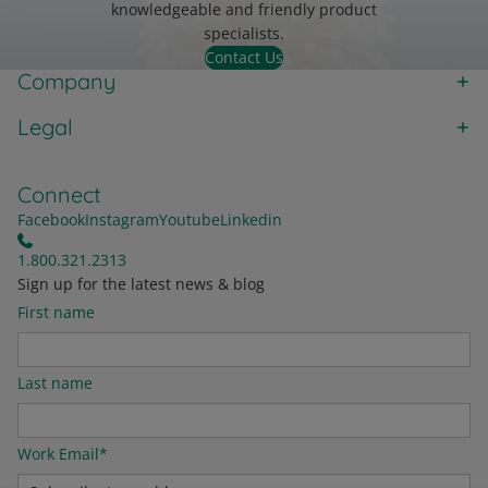
knowledgeable and friendly product
specialists.
Contact Us
Company
Legal
Connect
Facebook
Instagram
Youtube
Linkedin
1.800.321.2313
Sign up for the latest news & blog
First name
Last name
Work Email
*