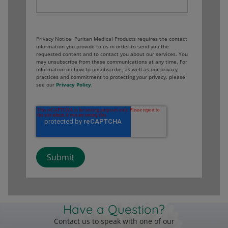
Privacy Notice: Puritan Medical Products requires the contact
information you provide to us in order to send you the
requested content and to contact you about our services. You
may unsubscribe from these communications at any time. For
information on how to unsubscribe, as well as our privacy
practices and commitment to protecting your privacy, please
see our
Privacy Policy
.
Have a Question?
Contact us to speak with one of our