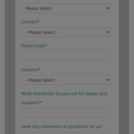
Country
*
Postal Code
*
Industry
*
What distributor do you use for swabs and
supplies?
*
Have any comments or questions for us?