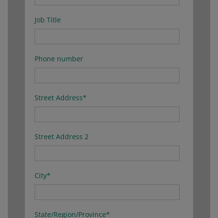
Job Title
Phone number
Street Address
*
Street Address 2
City
*
State/Region/Province
*