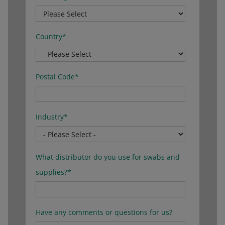
Country
*
Postal Code
*
Industry
*
What distributor do you use for swabs and
supplies?
*
Have any comments or questions for us?