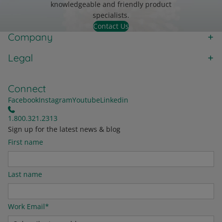
knowledgeable and friendly product
specialists.
Contact Us
Company
Legal
Connect
Facebook
Instagram
Youtube
Linkedin
1.800.321.2313
Sign up for the latest news & blog
First name
Last name
Work Email
*