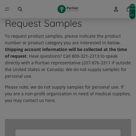
Total
item
in
cart:
0
Request Samples
To request product samples, please indicate the product
number or product category you are interested in below.
Shipping account information will be collected at the time
of request
. Have questions? Call 800-321-2313 to speak
directly with a Puritan representative (207-876-3311 if outside
the United States or Canada). We do not supply samples for
personal use.
Please note, we do not supply samples for personal use. If
you are a non-profit organization in need of medical supplies,
you may contact us here.