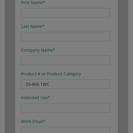
First Name
*
Last Name
*
Company Name
*
Product # or Product Category
Intended Use
*
Work Email
*