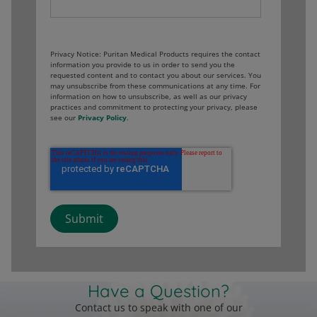
Privacy Notice: Puritan Medical Products requires the contact
information you provide to us in order to send you the
requested content and to contact you about our services. You
may unsubscribe from these communications at any time. For
information on how to unsubscribe, as well as our privacy
practices and commitment to protecting your privacy, please
see our
Privacy Policy
.
Have a Question?
Contact us to speak with one of our