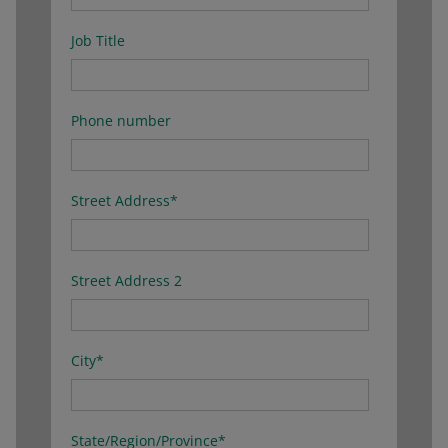
Job Title
Phone number
Street Address
*
Street Address 2
City
*
State/Region/Province
*