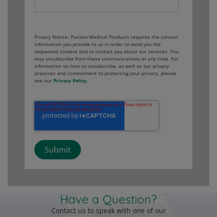
Privacy Notice: Puritan Medical Products requires the contact
information you provide to us in order to send you the
requested content and to contact you about our services. You
may unsubscribe from these communications at any time. For
information on how to unsubscribe, as well as our privacy
practices and commitment to protecting your privacy, please
see our
Privacy Policy
.
Have a Question?
Contact us to speak with one of our