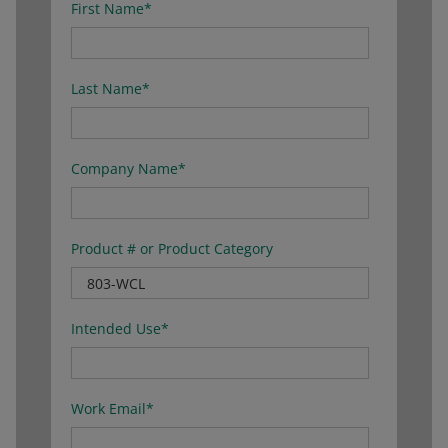
First Name
*
Last Name
*
Company Name
*
Product # or Product Category
Intended Use
*
Work Email
*