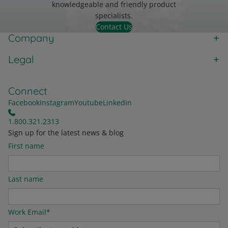
knowledgeable and friendly product
specialists.
Contact Us
Company
Legal
Connect
Facebook
Instagram
Youtube
Linkedin
1.800.321.2313
Sign up for the latest news & blog
First name
Last name
Work Email
*