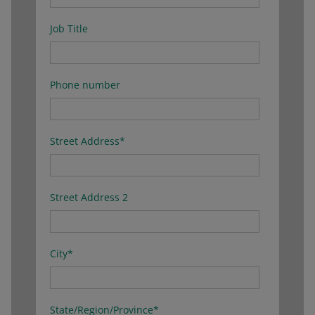
Job Title
Phone number
Street Address
*
Street Address 2
City
*
State/Region/Province
*