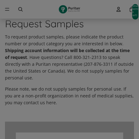
Total
item
in
cart:
0
Request Samples
To request product samples, please indicate the product
number or product category you are interested in below.
Shipping account information will be collected at the time
of request
. Have questions? Call 800-321-2313 to speak
directly with a Puritan representative (207-876-3311 if outside
the United States or Canada). We do not supply samples for
personal use.
Please note, we do not supply samples for personal use. If
you are a non-profit organization in need of medical supplies,
you may contact us here.