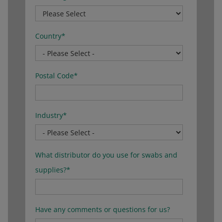
Country
*
Postal Code
*
Industry
*
What distributor do you use for swabs and
supplies?
*
Have any comments or questions for us?