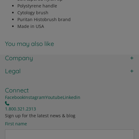
Polystyrene handle
Cytology brush
Puritan Histobrush brand
Made in USA
You may also like
Company
Legal
Connect
Facebook
Instagram
Youtube
Linkedin
1.800.321.2313
Sign up for the latest news & blog
First name