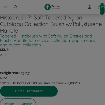
Total
item
in
cart:
0
Histobrush 7" Soft Tapered Nylon
Cytology Collection Brush w/Polystyrene
Handle
Tapered Histobrush with Soft Nylon Bristles and
Plastic Handle for cervical collection, pap smears,
and buccal collection
SKU#:
2199
Weight/Packaging:
6 lbs.
10/100:
10 boxes of 100 brushes per box = 1,000/cs
Find a Distributor
Request a Sample