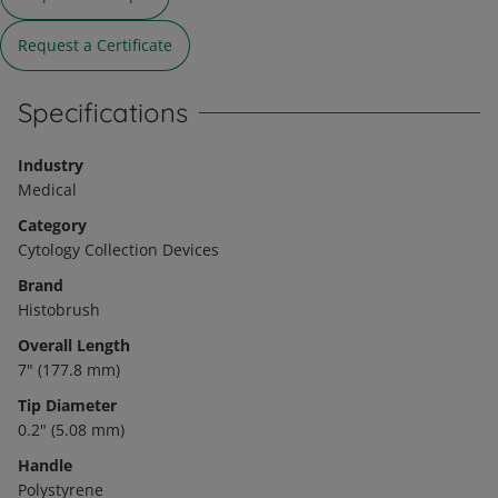
Request a Certificate
Specifications
Industry
Medical
Category
Cytology Collection Devices
Brand
Histobrush
Overall Length
7" (177.8 mm)
Tip Diameter
0.2" (5.08 mm)
Handle
Polystyrene