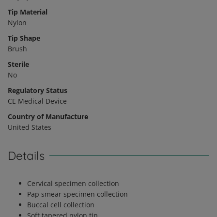
Tip Material
Nylon
Tip Shape
Brush
Sterile
No
Regulatory Status
CE Medical Device
Country of Manufacture
United States
Details
Cervical specimen collection
Pap smear specimen collection
Buccal cell collection
Soft tapered nylon tip