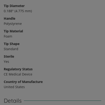
Tip Diameter
0.188" (4.775 mm)
Handle
Polystyrene
Tip Material
Foam
Tip Shape
Standard
Sterile
Yes
Regulatory Status
CE Medical Device
Country of Manufacture
United States
Details