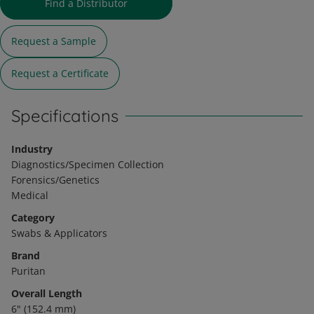
Find a Distributor
Request a Sample
Request a Certificate
Specifications
Industry
Diagnostics/Specimen Collection
Forensics/Genetics
Medical
Category
Swabs & Applicators
Brand
Puritan
Overall Length
6" (152.4 mm)