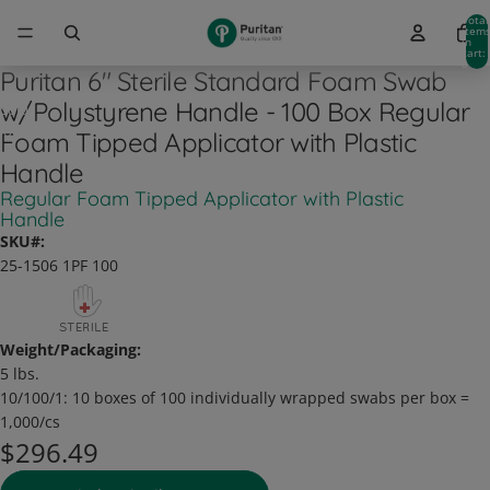
Total
item
in
cart:
0
Puritan 6" Sterile Standard Foam Swab
w/Polystyrene Handle - 100 Box Regular
Sold
out
Foam Tipped Applicator with Plastic
Handle
Regular Foam Tipped Applicator with Plastic
Handle
SKU#:
25-1506 1PF 100
Weight/Packaging:
5 lbs.
10/100/1:
10 boxes of 100 individually wrapped swabs per box =
1,000/cs
$296.49