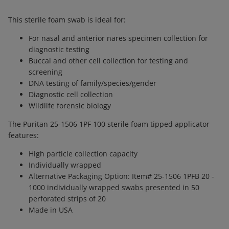
This sterile foam swab is ideal for:
For nasal and anterior nares specimen collection for
diagnostic testing
Buccal and other cell collection for testing and
screening
DNA testing of family/species/gender
Diagnostic cell collection
Wildlife forensic biology
The Puritan 25-1506 1PF 100 sterile foam tipped applicator
features:
High particle collection capacity
Individually wrapped
Alternative Packaging Option: Item# 25-1506 1PFB 20 -
1000 individually wrapped swabs presented in 50
perforated strips of 20
Made in USA