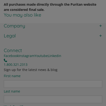
All purchases made directly through the Puritan website
are considered final sale.
You may also like
Company
Legal
Connect
Facebook
Instagram
Youtube
Linkedin
1.800.321.2313
Sign up for the latest news & blog
First name
Last name