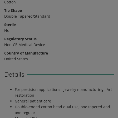
Cotton
Tip Shape
Double Tapered/Standard
Sterile
No
Regulatory Status
Non-CE Medical Device
Country of Manufacture
United States
Details
For precision applications : Jewelry manufacturing : Art
restoration
General patient care
Double-ended cotton head dual use, one tapered and
one regular