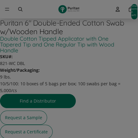
Total
item
in
cart:
0
Puritan 6" Double-Ended Cotton Swab
w/Wooden Handle
Double Cotton Tipped Applicator with One
Tapered Tip and One Regular Tip with Wood
Handle
SKU#:
821-WC DBL
Weight/Packaging:
9 lbs.
10/5/100:
10 boxes of 5 bags per box; 100 swabs per bag =
5,000/cs
Find a Distributor
Request a Sample
Request a Certificate