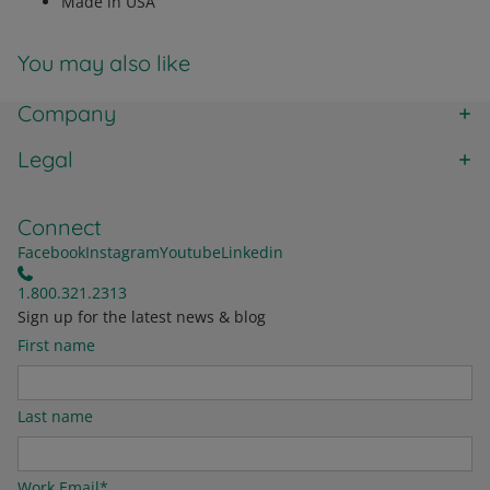
Made in USA
You may also like
Company
Legal
Connect
Facebook
Instagram
Youtube
Linkedin
1.800.321.2313
Sign up for the latest news & blog
First name
Last name
Work Email
*