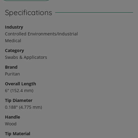
Specifications
Industry
Controlled Environments/Industrial
Medical
Category
Swabs & Applicators
Brand
Puritan
Overall Length
6" (152.4 mm)
Tip Diameter
0.188" (4.775 mm)
Handle
Wood
Tip Material